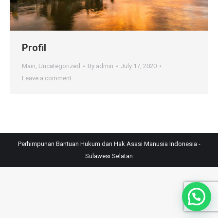
Profil
Main
,
Uncategorized
By
admin
July 17, 2020
Leave a comment
Perhimpunan Bantuan Hukum dan Hak Asasi Manusia Indonesia -
Sulawesi Selatan