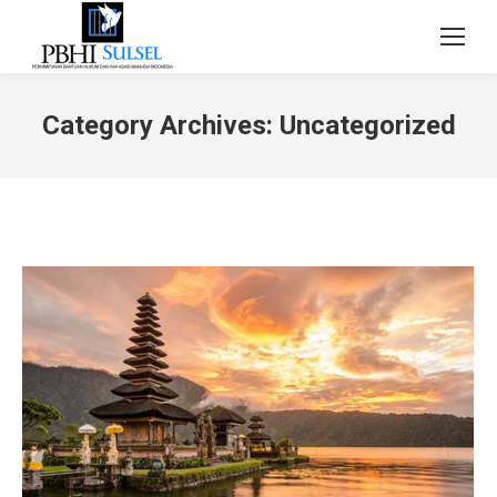
Category Archives:
Uncategorized